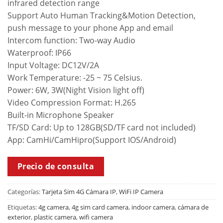
infrared detection range
Support Auto Human Tracking&Motion Detection,
push message to your phone App and email
Intercom function: Two-way Audio
Waterproof: IP66
Input Voltage: DC12V/2A
Work Temperature: -25 ~ 75 Celsius.
Power: 6W, 3W(Night Vision light off)
Video Compression Format: H.265
Built-in Microphone Speaker
TF/SD Card: Up to 128GB(SD/TF card not included)
App: CamHi/CamHipro(Support IOS/Android)
Precio de consulta
Categorías:
Tarjeta Sim 4G Cámara IP
,
WiFi IP Camera
Etiquetas:
4g camera
,
4g sim card camera
,
indoor camera
,
cámara de
exterior
,
plastic camera
,
wifi camera