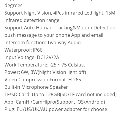
degrees
Support Night Vision, 4Pcs infrared Led light, 15M
infrared detection range
Support Auto Human Tracking&Motion Detection,
push message to your phone App and email
Intercom function: Two-way Audio
Waterproof: IP66
Input Voltage: DC12V/2A
Work Temperature: -25 ~ 75 Celsius.
Power: 6W, 3W(Night Vision light off)
Video Compression Format: H.265
Built-in Microphone Speaker
TF/SD Card: Up to 128GB(SD/TF card not included)
App: CamHi/CamHipro(Support IOS/Android)
Plug: EU/US/UK/AU power adapter for choose