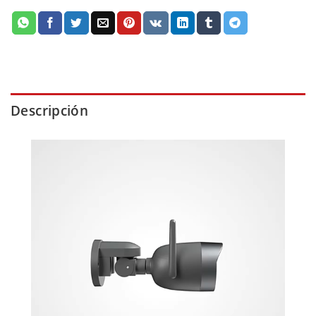
Descripción