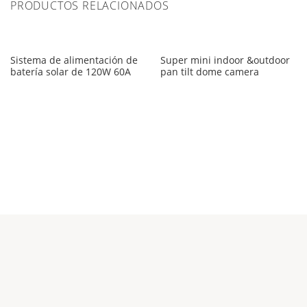
PRODUCTOS RELACIONADOS
Sistema de alimentación de
Super mini indoor &outdoor
batería solar de 120W 60A
pan tilt dome camera
Empresa