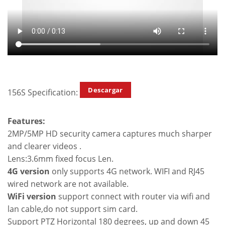
Descargar
156S Specification:
Features:
2MP/5MP HD security camera captures much sharper
and clearer videos .
Lens:3.6mm fixed focus Len.
4G version
only supports 4G network. WIFI and RJ45
wired network are not available.
WiFi version
support connect with router via wifi and
lan cable,do not support sim card.
Support PTZ Horizontal 180 degrees, up and down 45