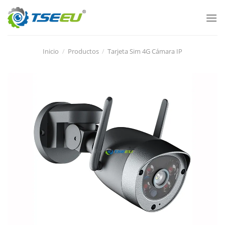
Ir
al
contenido
Inicio
/
Productos
/
Tarjeta Sim 4G Cámara IP