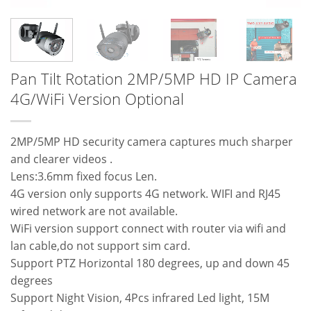
Pan Tilt Rotation 2MP/5MP HD IP Camera
4G/WiFi Version Optional
2MP/5MP HD security camera captures much sharper
and clearer videos .
Lens:3.6mm fixed focus Len.
4G version only supports 4G network. WIFI and RJ45
wired network are not available.
WiFi version support connect with router via wifi and
lan cable,do not support sim card.
Support PTZ Horizontal 180 degrees, up and down 45
degrees
Support Night Vision, 4Pcs infrared Led light, 15M