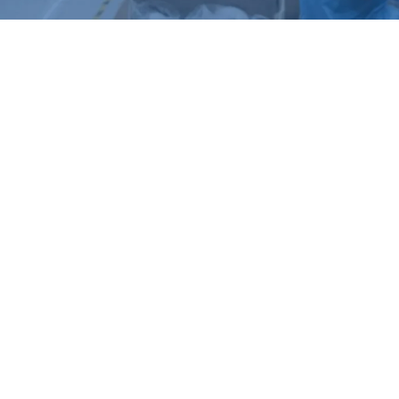
Product series
SOLAR BATTERY IP
4G SIM CARD IP
CAMERA
CAMERA