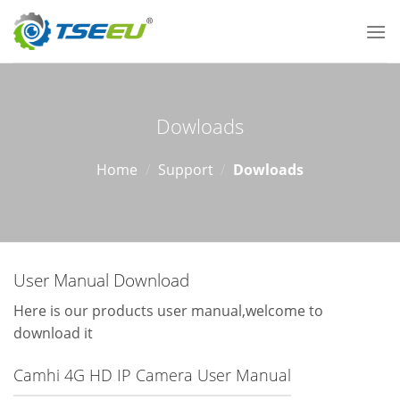
Skip
to
content
Dowloads
Home
/
Support
/
Dowloads
User Manual Download
Here is our products user manual,welcome to
download it
Camhi 4G HD IP Camera User Manual