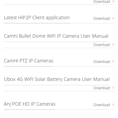
Download
Latest HiP2P Client application
Download
Camhi Bullet Dome WiFi IP Camera User Manual
Download
CamHi PTZ IP Cameras
Download
Ubox 4G WIFI Solar Battery Camera User Manual
Download
Anj POE HD IP Cameras
Download