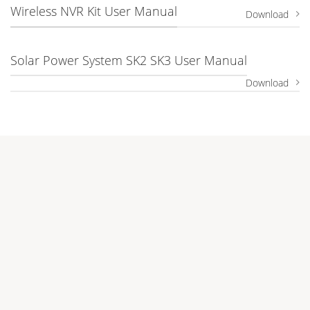
Wireless NVR Kit User Manual
Download
Solar Power System SK2 SK3 User Manual
Download
Company